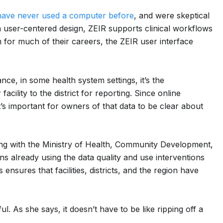
have never used a computer before
, and were skeptical
h a user-centered design, ZEIR supports clinical workflows
for much of their careers, the ZEIR user interface
e, in some health system settings, it’s the
acility to the district for reporting. Since online
t’s important for owners of that data to be clear about
ing with the Ministry of Health, Community Development,
ns already using the data quality and use interventions
ensures that facilities, districts, and the region have
. As she says, it doesn’t have to be like ripping off a