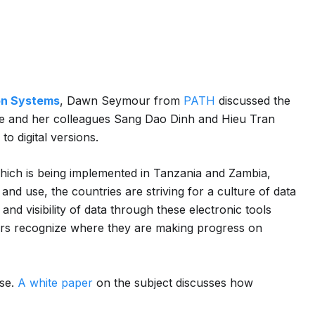
ion Systems
, Dawn Seymour from
PATH
discussed the
, she and her colleagues Sang Dao Dinh and Hieu Tran
o digital versions.
which is being implemented in Tanzania and Zambia,
 and use, the countries are striving for a culture of data
nd visibility of data through these electronic tools
ers recognize where they are making progress on
se.
A white paper
on the subject discusses how