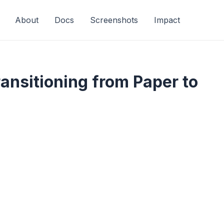
About
Docs
Screenshots
Impact
ransitioning from Paper to