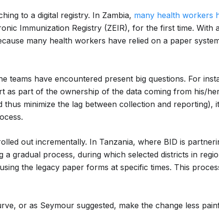
hing to a digital registry. In Zambia,
many health workers 
ronic Immunization Registry (ZEIR), for the first time. Wit
cause many health workers have relied on a paper system 
 teams have encountered present big questions. For instanc
ort as part of the ownership of the data coming from his/her f
 thus minimize the lag between collection and reporting), i
rocess.
olled out incrementally. In Tanzania, where BID is partner
 a gradual process, during which selected districts in regio
 using the legacy paper forms at specific times. This process 
urve, or as Seymour suggested, make the change less painful