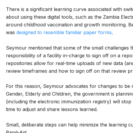
There is a significant learning curve associated with switc
about using these digital tools, such as the Zambia Elect
around childhood vaccination and growth monitoring. Be
was
designed to resemble familiar paper forms
.
Seymour mentioned that some of the small challenges the
responsibility of a facility in-charge to sign off on a rep
repositories allow for real-time uploads of new data (and
review timeframes and how to sign off on that review p
For this reason, Seymour advocates for changes to be r
Gender, Elderly and Children, the government is planning
(including the electronic immunization registry) will stop
time to adjust and share lessons learned.
Small, deliberate steps can help minimize the learning c
Band-Aid.