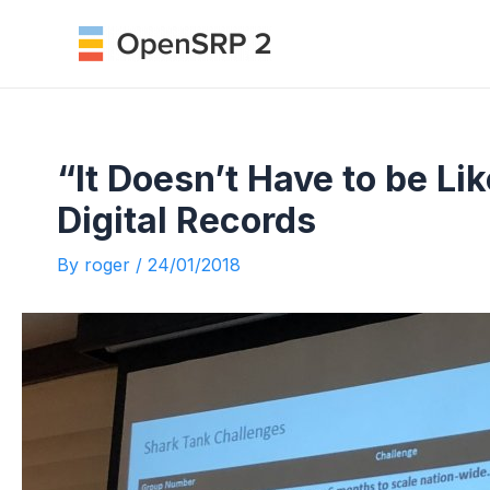
Skip
to
content
“It Doesn’t Have to be Li
Digital Records
By
roger
/
24/01/2018