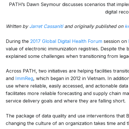
PATH’s Dawn Seymour discusses scenarios that implem
digital reco
Written by
Jarret Cassaniti
and originally published on
k
During the
2017 Global Digital Health Forum
session on
value of electronic immunization registries. Despite the
explained some challenges when transitioning from legac
Across PATH, two initiatives are helping facilities transit
and
ImmReg
, which began in 2012 in Vietnam. In addition
use where reliable, easily accessed, and actionable data
facilitates more reliable forecasting and supply chai
service delivery goals and where they are falling short.
The package of data quality and use interventions that 
changing the culture of an organization takes time and t