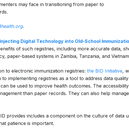
enters may face in transitioning from paper to
rds.
4health.org
.
Injecting Digital Technology into Old-School Immunizat
 benefits of such registries, including more accurate data
y, paper-based systems in Zambia, Tanzania, and Vietnam t
ion to electronic immunization registries:
the BID Initiative
, 
 to implementing registries as a tool to address data quality
 can be used to improve health outcomes. The accessibility a
n management than paper records. They can also help manag
BID provides includes a component on the culture of data u
hat patience is important.