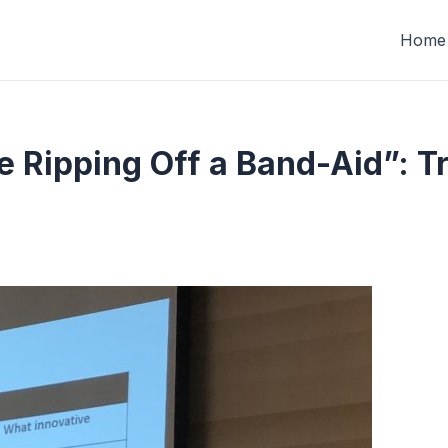
Home
ke Ripping Off a Band-Aid”: T