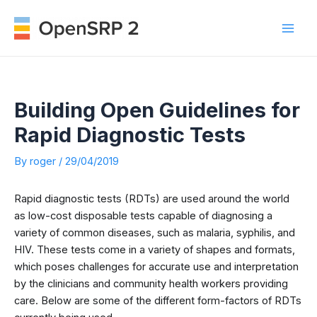
Skip
to
Mai
content
Men
Building Open Guidelines for
Rapid Diagnostic Tests
By
roger
/
29/04/2019
Rapid diagnostic tests (RDTs) are used around the world
as low-cost disposable tests capable of diagnosing a
variety of common diseases, such as malaria, syphilis, and
HIV. These tests come in a variety of shapes and formats,
which poses challenges for accurate use and interpretation
by the clinicians and community health workers providing
care. Below are some of the different form-factors of RDTs