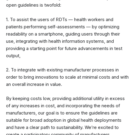
open guidelines is twofold:
1. To assist the users of RDTs — health workers and
patients performing self-assessments — by optimizing
readability on a smartphone, guiding users through their
use, integrating with health information systems, and
providing a starting point for future advancements in test
output,
2. To integrate with existing manufacturer processes in
order to bring innovations to scale at minimal costs and with
an overall increase in value.
By keeping costs low, providing additional utility in excess
of any increases in cost, and incorporating the needs of
manufacturers, our goal is to ensure the guidelines are
suitable for broad adoption in global health deployments
and have a clear path to sustainability. We’re excited to
create a participatory community of manufacturers,