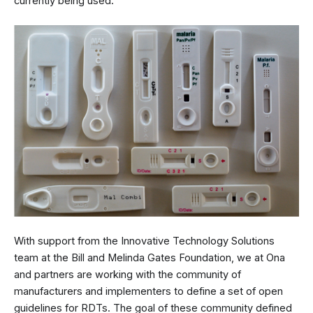
currently being used.
With support from the Innovative Technology Solutions
team at the Bill and Melinda Gates Foundation, we at Ona
and partners are working with the community of
manufacturers and implementers to define a set of open
guidelines for RDTs. The goal of these community defined